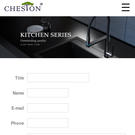
Title
Name
E-mail
Phone