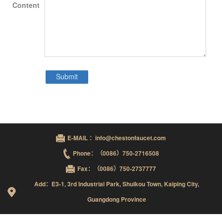
Content
E-MAIL ：info@chestonfaucet.com
Phone：（0086）750-2716508
Fax：（0086）750-2737777
Add：E3-1, 3rd Industrial Park, Shuikou Town, Kaiping City,
Guangdong Province