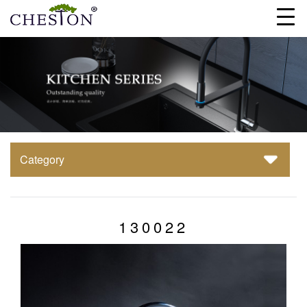
Category
130022