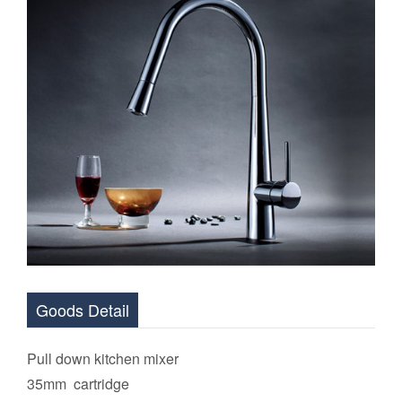
Goods Detail
Pull down kitchen mixer
35mm cartridge