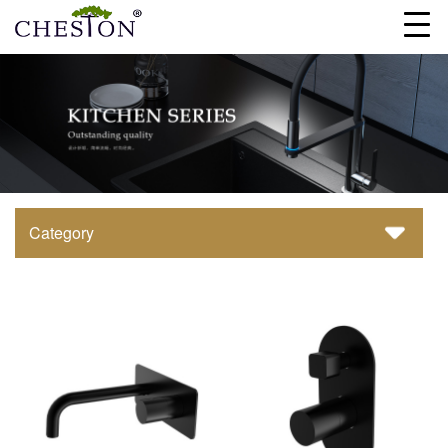
Category