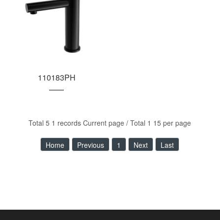
110183PH
Total 5 1 records Current page / Total 1 15 per page
Home
Previous
1
Next
Last