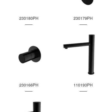
230180PH
230179PH
230166PH
110193PH