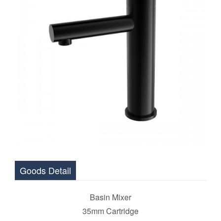
Goods Detail
Basin Mixer
35mm Cartridge