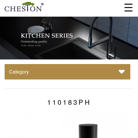
Category
110183PH