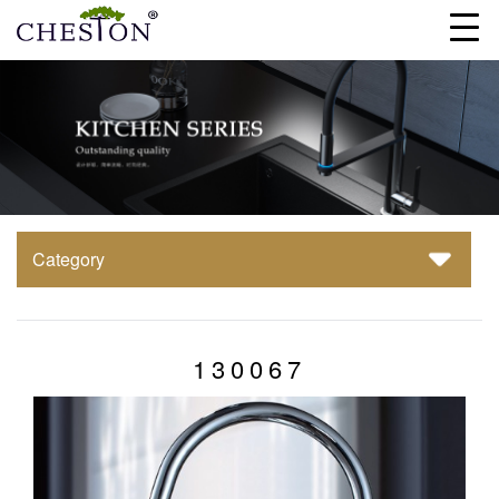
Category
130067