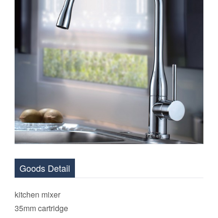
Goods Detail
kitchen mixer
35mm cartridge