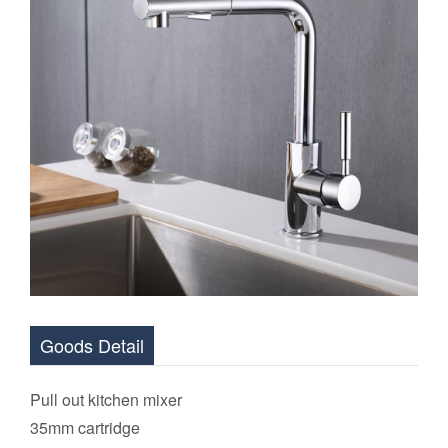
Goods Detail
Pull out kitchen mixer
35mm cartridge