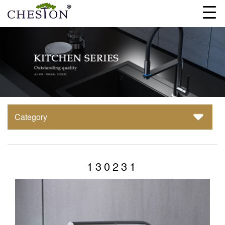
Category
130231