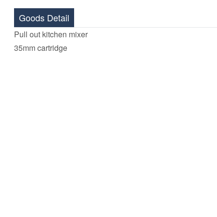
Goods Detail
Pull out kitchen mixer
35mm cartridge