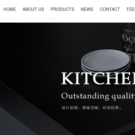
HOME
ABOUT US
PRODUCTS
NEWS
CONTACT
FEE