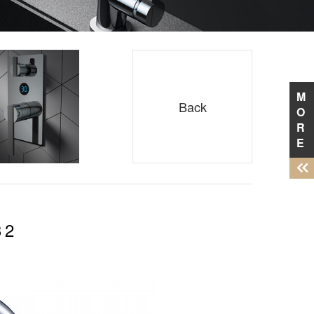
M
Back
O
R
E
32