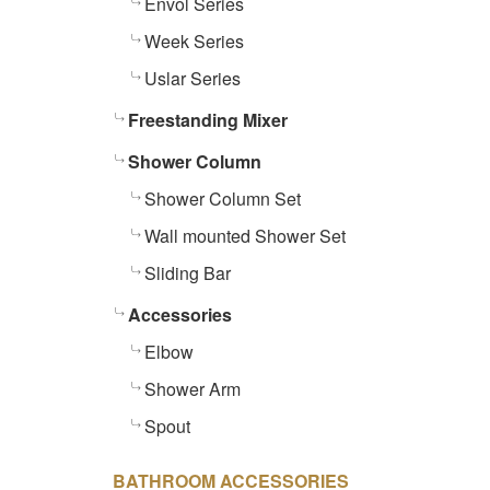
Envol Series
Week Series
Uslar Series
Freestanding Mixer
Shower Column
Shower Column Set
Wall mounted Shower Set
Sliding Bar
Accessories
Elbow
Shower Arm
Spout
BATHROOM ACCESSORIES