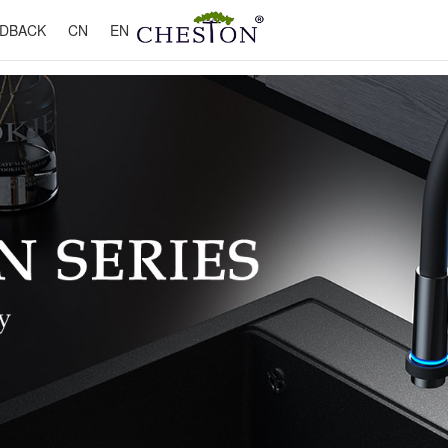
DBACK
CN
EN