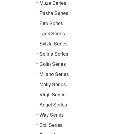
Muze Series
Pasha Series
Etro Series
Lami Series
Sylvia Series
Selina Series
Colin Series
Milano Series
Molly Series
Virgil Series
Angel Series
Way Series
Exil Series