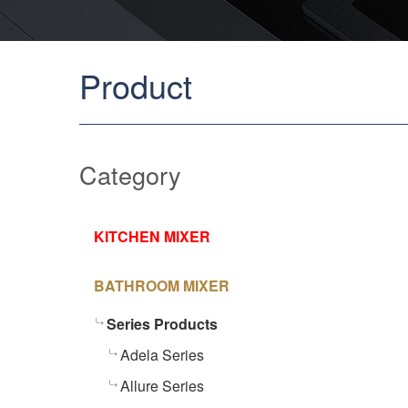
Product
Category
KITCHEN MIXER
BATHROOM MIXER
Series Products
Adela Series
Allure Series