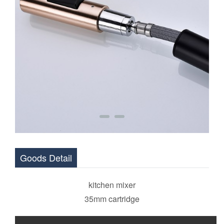
Goods Detail
kitchen mixer
35mm cartridge