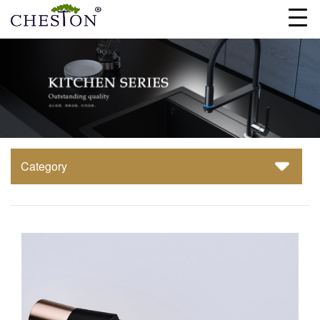
Category