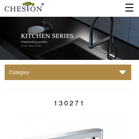
Category
130271