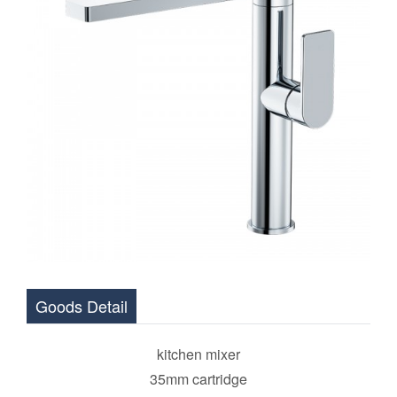
Goods Detail
kitchen mixer
35mm cartridge