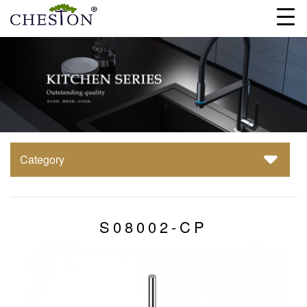
Category
S08002-CP