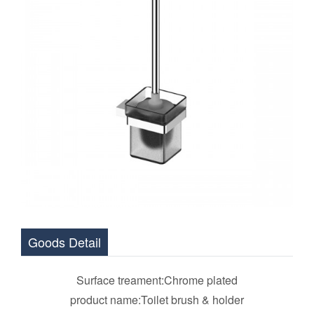
Goods Detail
Surface treament:Chrome plated
product name:Toilet brush & holder