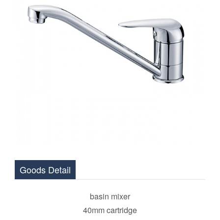
Goods Detail
basin mixer
40mm cartridge