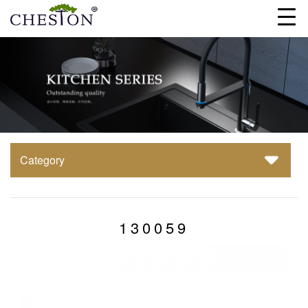
Category
130059