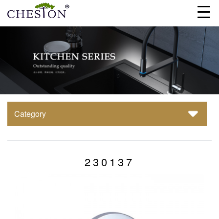
Category
230137