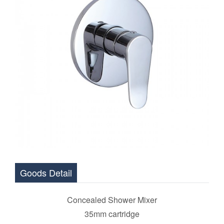
Goods Detail
Concealed Shower Mixer
35mm cartridge