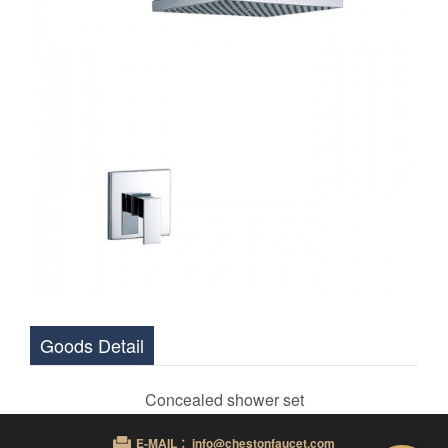
Goods Detail
Concealed shower set
E-MAIL ：info@chestonfaucet.com