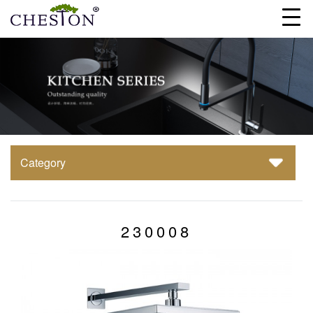
Category
230008