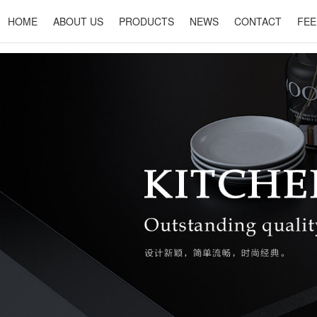
HOME
ABOUT US
PRODUCTS
NEWS
CONTACT
FEE