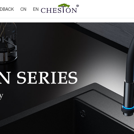
DBACK
CN
EN