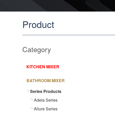
Product
Category
KITCHEN MIXER
BATHROOM MIXER
Series Products
Adela Series
Allure Series