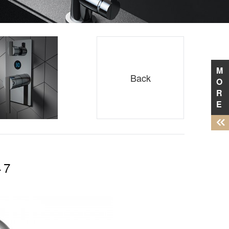
M
Back
O
R
E
47