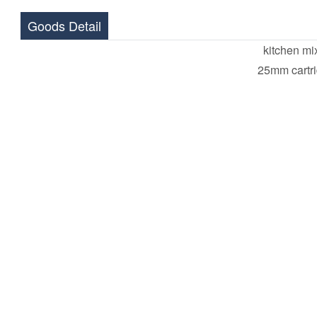
Goods Detail
kitchen mi
25mm cartr