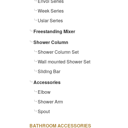
Envol Series
Week Series
Uslar Series
Freestanding Mixer
Shower Column
Shower Column Set
Wall mounted Shower Set
Sliding Bar
Accessories
Elbow
Shower Arm
Spout
BATHROOM ACCESSORIES