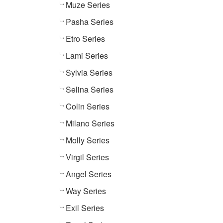
Muze Series
Pasha Series
Etro Series
Lami Series
Sylvia Series
Selina Series
Colin Series
Milano Series
Molly Series
Virgil Series
Angel Series
Way Series
Exil Series