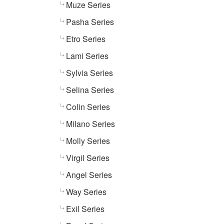
Muze Series
Pasha Series
Etro Series
Lami Series
Sylvia Series
Selina Series
Colin Series
Milano Series
Molly Series
Virgil Series
Angel Series
Way Series
Exil Series