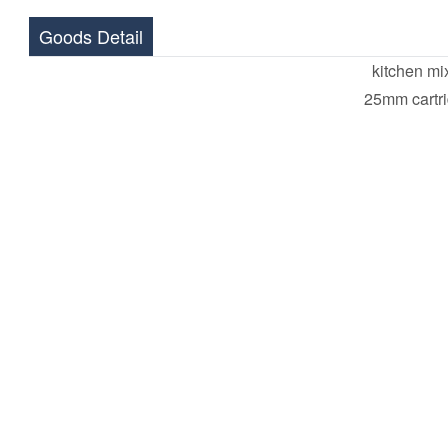
Goods Detail
kitchen mi
25mm cartr