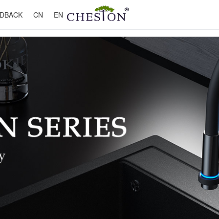
DBACK
CN
EN