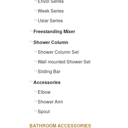
Envol Series
Week Series
Uslar Series
Freestanding Mixer
Shower Column
Shower Column Set
Wall mounted Shower Set
Sliding Bar
Accessories
Elbow
Shower Arm
Spout
BATHROOM ACCESSORIES