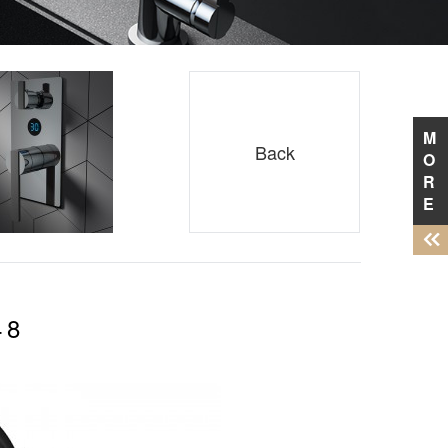
M
Back
O
R
E
48