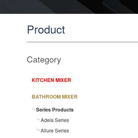
Product
Category
KITCHEN MIXER
BATHROOM MIXER
Series Products
Adela Series
Allure Series