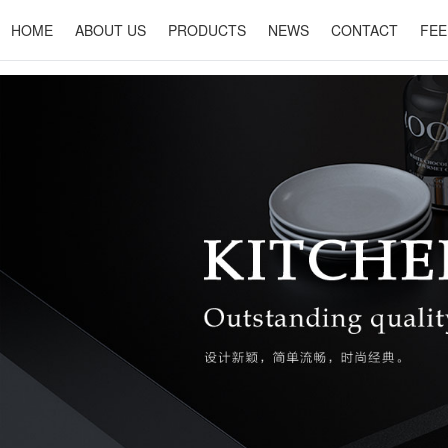
HOME
ABOUT US
PRODUCTS
NEWS
CONTACT
FEE