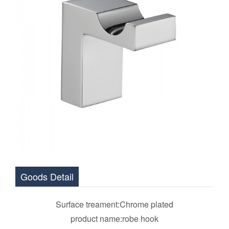
Goods Detail
Surface treament:Chrome plated
product name:robe hook