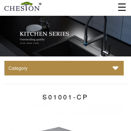
Category
S01001-CP