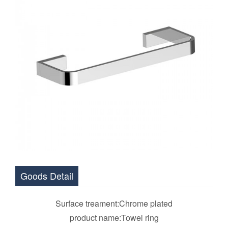
Goods Detail
Surface treament:Chrome plated
product name:Towel ring