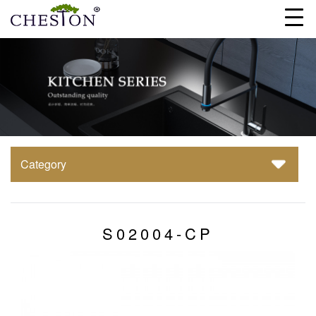
Category
S02004-CP