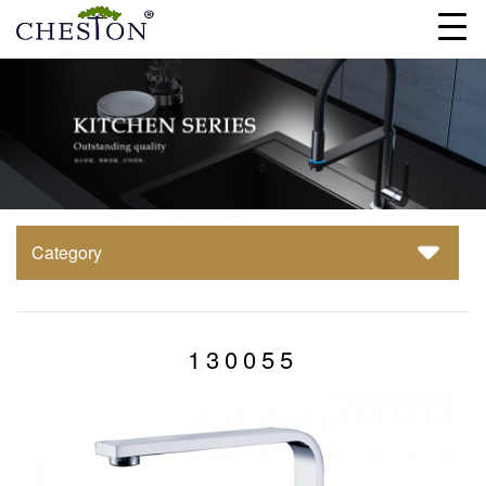
Category
130055