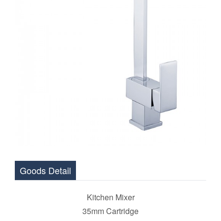
Goods Detail
Kitchen Mixer
35mm Cartridge