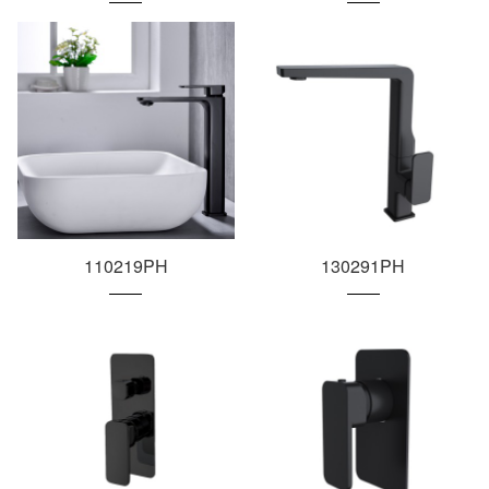
110219PH
130291PH