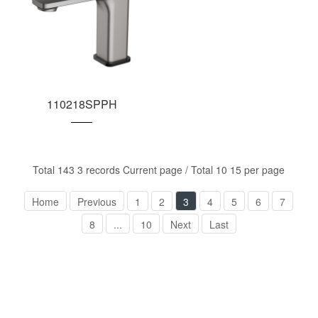
110218SPPH
Total 143 3 records Current page / Total 10 15 per page
Home
Previous
1
2
3
4
5
6
7
8
...
10
Next
Last