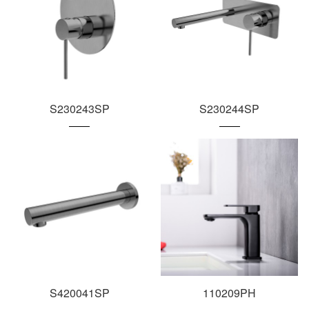
S230243SP
S230244SP
S420041SP
110209PH