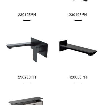
230195PH
230196PH
230203PH
420056PH