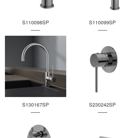
S110098SP
S110099SP
S130167SP
S230242SP