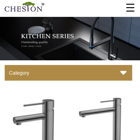
Category