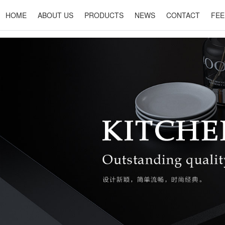
HOME
ABOUT US
PRODUCTS
NEWS
CONTACT
FEE