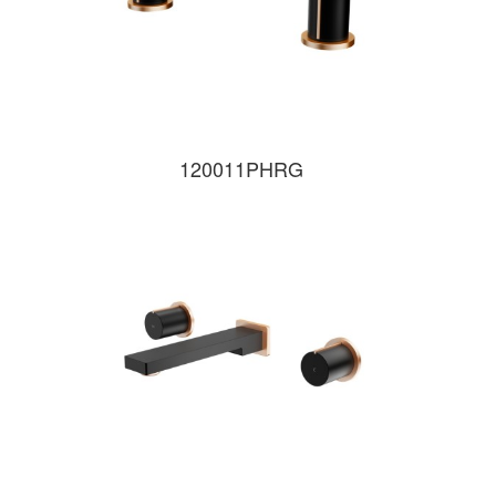
120011PHRG