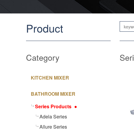
Product
Category
Ser
KITCHEN MIXER
BATHROOM MIXER
Series Products
Adela Series
Allure Series