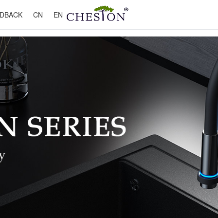
DBACK
CN
EN