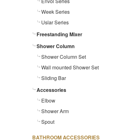
Envol Series
Week Series
Uslar Series
Freestanding Mixer
Shower Column
Shower Column Set
Wall mounted Shower Set
Sliding Bar
Accessories
Elbow
Shower Arm
Spout
BATHROOM ACCESSORIES