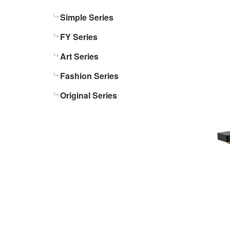
Simple Series
FY Series
Art Series
Fashion Series
Original Series