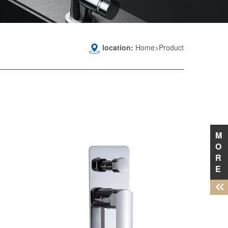
location:
Home>Product
M
O
R
E