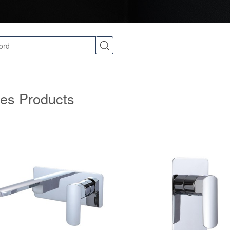
ies Products