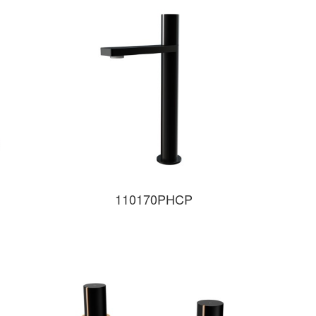
110170PHCP