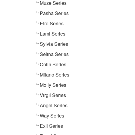
Muze Series
Pasha Series
Etro Series
Lami Series
Sylvia Series
Selina Series
Colin Series
Milano Series
Molly Series
Virgil Series
Angel Series
Way Series
Exil Series