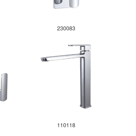
230083
110118