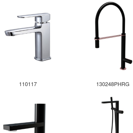
110117
130248PHRG