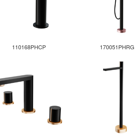
110168PHCP
170051PHRG