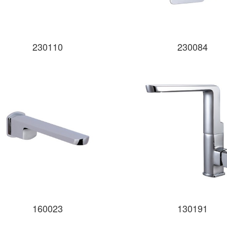
230110
230084
160023
130191