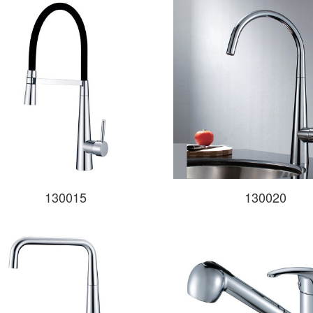
130015
130020