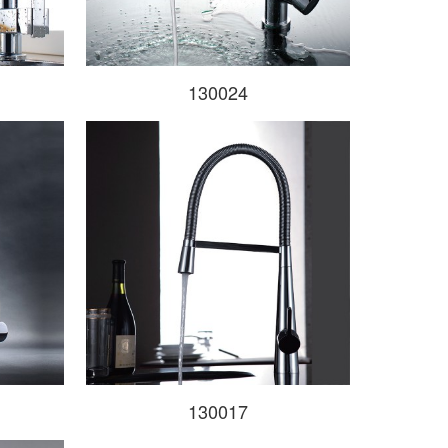
130024
130017