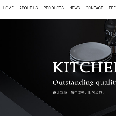
HOME
ABOUT US
PRODUCTS
NEWS
CONTACT
FEE