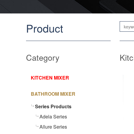
Product
Category
Kit
KITCHEN MIXER
BATHROOM MIXER
Series Products
Adela Series
Allure Series