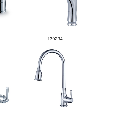
130234