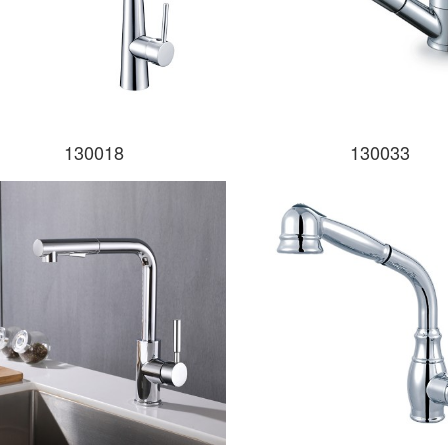
130018
130033