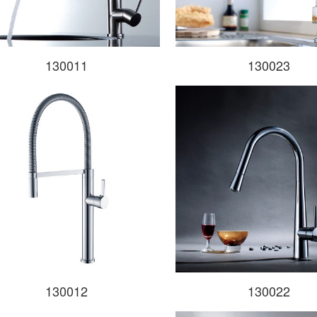
130011
130023
130012
130022