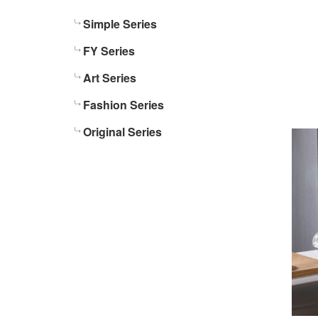
Simple Series
FY Series
Art Series
Fashion Series
Original Series