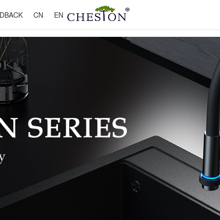
DBACK
CN
EN