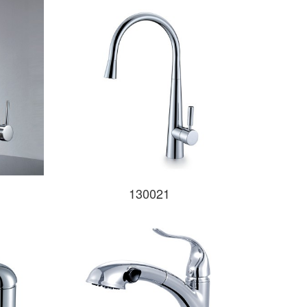
130021