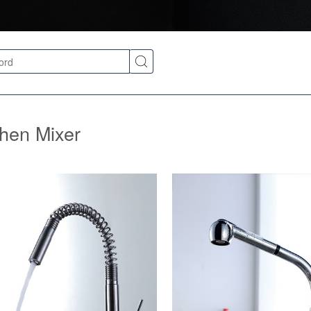
chen Mixer