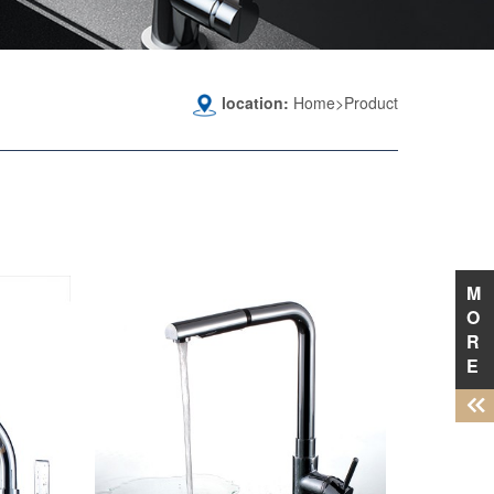
location:
Home>Product
M
O
R
E