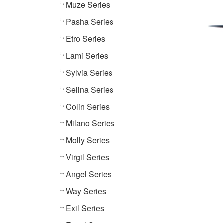
Muze Series
Pasha Series
Etro Series
Lami Series
Sylvia Series
Selina Series
Colin Series
Milano Series
Molly Series
Virgil Series
Angel Series
Way Series
Exil Series