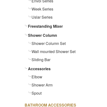
Envol Series
Week Series
Uslar Series
Freestanding Mixer
Shower Column
Shower Column Set
Wall mounted Shower Set
Sliding Bar
Accessories
Elbow
Shower Arm
Spout
BATHROOM ACCESSORIES